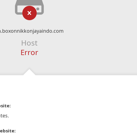
n.boxonnikkonjayaindo.com
Host
Error
site:
tes.
ebsite: