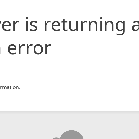
er is returning 
 error
rmation.